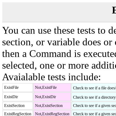
E
You can use these tests to de
section, or variable does or d
then a Command is executed.
selected, one or more addi
Avaialable tests include:
ExistFile
Not,ExistFile
Check to see if a file does
ExistDir
Not,ExistDir
Check to see if a director
ExistSection
Not,ExistSection
Check to see if a given sec
ExistRegSection
Not,ExistRegSection
Check to see if a given sec