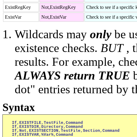
ExistRegKey
Not,ExistRegKey
Check to see if a specific 
ExistVar
Not,ExistVar
Check to see if a specific v
Wildcards may
only
be u
existence checks.
BUT
, 
results. For example, che
ALWAYS return TRUE
dot" entries returned by t
Syntax
If,EXISTFILE,TestFile,Command

If,EXISTDIR,Directory,Command

If,Not,EXISTSECTION,TestFile,Section,Command

If,EXISTVAR,%Var%,Command