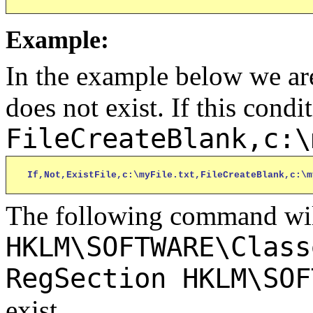
Example:
In the example below we are
does not exist. If this condit
FileCreateBlank,c:\
If,Not,ExistFile,c:\myFile.txt,FileCreateBlank,c:\m
The following command will
HKLM\SOFTWARE\Class
RegSection HKLM\SOF
exist.