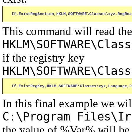
If,ExistRegSection,HKLM,SOFTWARE\Classes\xyz,RegRea
This command will read the
HKLM\SOFTWARE\Class
if the registry key
HKLM\SOFTWARE\Class
If,ExistRegKey,HKLM,SOFTWARE\Classes\xyz,Language,R
In this final example we wil
C:\Program Files\Ir
the value of %Var% will be 