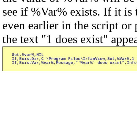
see if %Var% exists. If it is
even earlier in the script o
the text "1 does exist" appea
Set,%var%,NIL

If,ExistDir,C:\Program Files\IrfanView,Set,%Var%,1

If,ExistVar,%var%,Message,"'%var%' does exist",Info